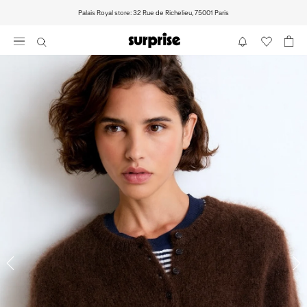
Skip
Palais Royal store: 32 Rue de Richelieu, 75001 Paris
to
content