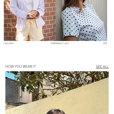
Lana Shirt
130€
Maelle T-shirt
55€
HOW YOU WEAR IT
SEE ALL