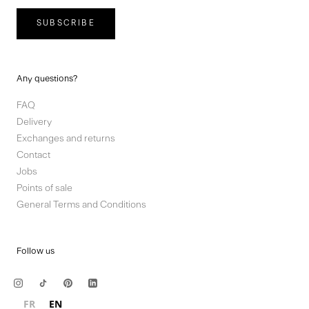
SUBSCRIBE
Any questions?
FAQ
Delivery
Exchanges and returns
Contact
Jobs
Points of sale
General Terms and Conditions
Follow us
FR
EN