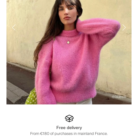
@laubsd
Free delivery
From €180 of purchases in mainland France.