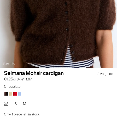
Size info
Selmana Mohair cardigan
Size guide
€125
or 3x €41.67
Chocolate
XS
S
M
L
Only
1
piece left in stock!