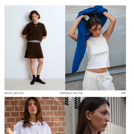
Need help? You can contact us at hello@surprise-paris.com or on
Instagram @surpriseparis.
Mohair Jane skirt
130€
Maya Tank Top
45€