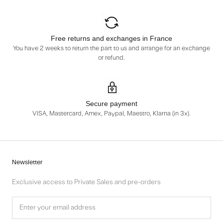
Free returns and exchanges in France
You have 2 weeks to return the part to us and arrange for an exchange
or refund.
Secure payment
VISA, Mastercard, Amex, Paypal, Maestro, Klarna (in 3x).
Newsletter
Exclusive access to Private Sales and pre-orders