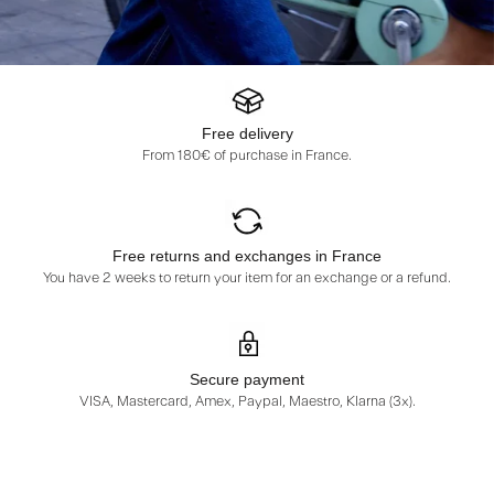
Free delivery
From 180€ of purchase in France.
Free returns and exchanges in France
You have 2 weeks to return your item for an exchange or a refund.
Secure payment
VISA, Mastercard, Amex, Paypal, Maestro, Klarna (3x).