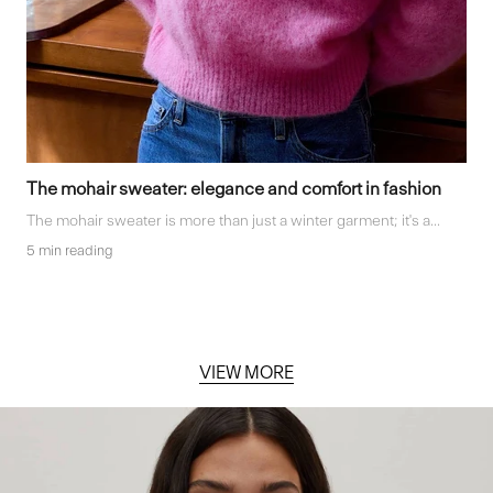
The mohair sweater: elegance and comfort in fashion
The mohair sweater is more than just a winter garment; it's a...
5 min reading
VIEW MORE