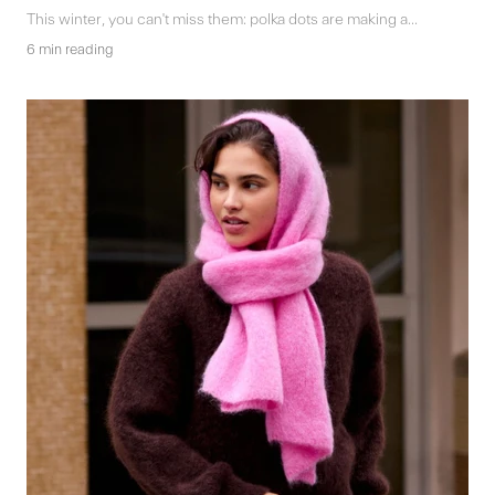
This winter, you can't miss them: polka dots are making a...
6 min reading