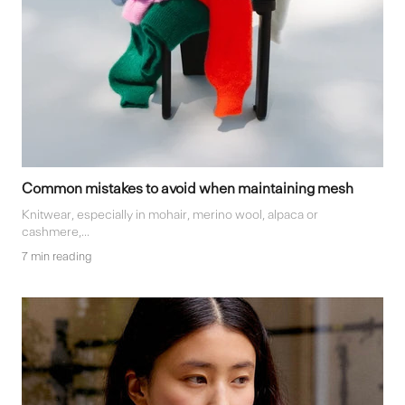
Common mistakes to avoid when maintaining mesh
Knitwear, especially in mohair, merino wool, alpaca or
cashmere,...
7 min reading