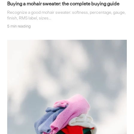
Buying a mohair sweater: the complete buying guide
Recognize a good mohair sweater: softness, percentage, gauge,
finish, RMS label, sizes...
5 min reading