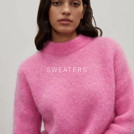
SWEATERS