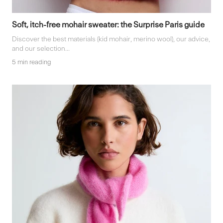
Soft, itch-free mohair sweater: the Surprise Paris guide
Discover the best materials (kid mohair, merino wool), our advice,
and our selection...
5 min reading