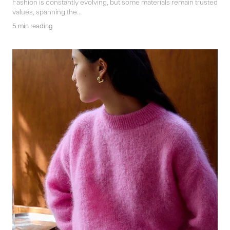
Fashion is constantly evolving, but some materials remain trusted
values, spanning the...
5 min reading