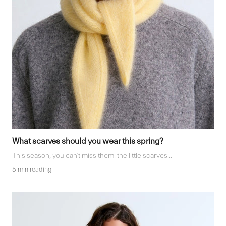
What scarves should you wear this spring?
This season, you can't miss them: the little scarves...
5 min reading