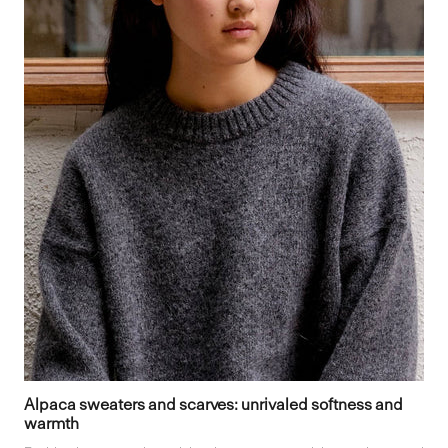
Alpaca sweaters and scarves: unrivaled softness and
warmth