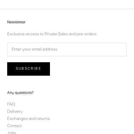
Newsletter
Exclusive access to Private Sales and pre-orders
SUBSCRIBE
Any questions?
FAQ
Delivery
Exchanges and returns
Contact
Jobs