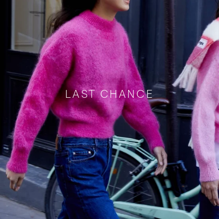
LAST CHANCE