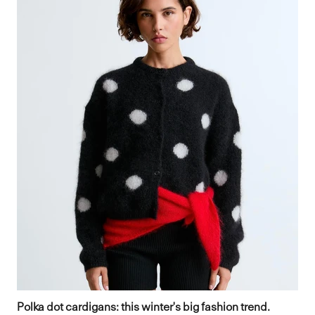
Polka dot cardigans: this winter's big fashion trend.