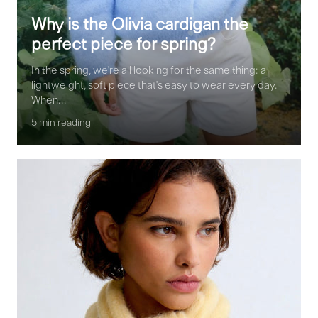
Why is the Olivia cardigan the
perfect piece for spring?
In the spring, we're all looking for the same thing: a
lightweight, soft piece that's easy to wear every day.
When...
5 min reading