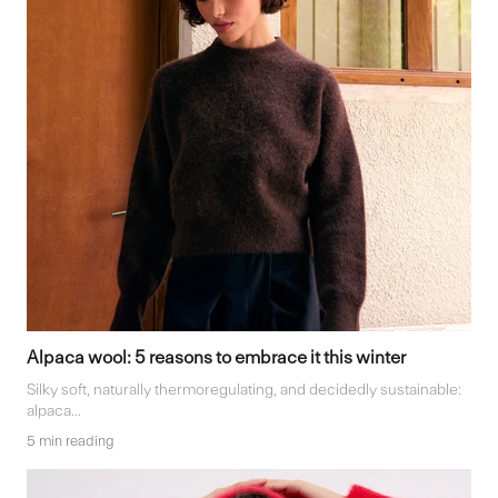
Alpaca wool: 5 reasons to embrace it this winter
Silky soft, naturally thermoregulating, and decidedly sustainable:
alpaca...
5 min reading