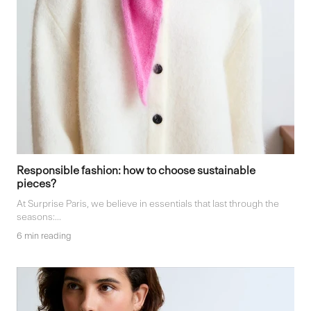
Responsible fashion: how to choose sustainable
pieces?
At Surprise Paris, we believe in essentials that last through the
seasons:...
6 min reading