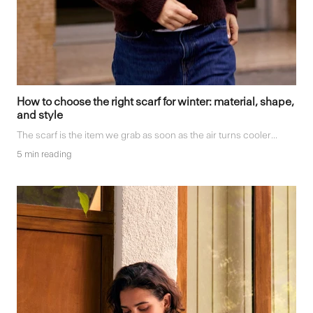
How to choose the right scarf for winter: material, shape,
and style
The scarf is the item we grab as soon as the air turns cooler...
5 min reading