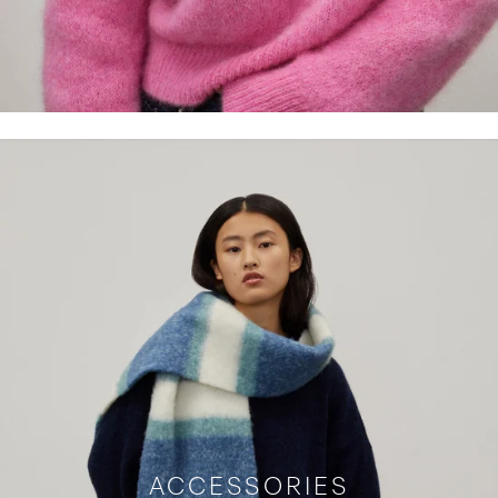
ACCESSORIES