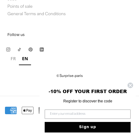
Points of sale
General Terms and Conditions
Follow us
FR
EN
© Surprise-paris
-10% OFF YOUR FIRST ORDER
Register to discover the code
Sign up