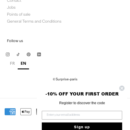
Contact
Jobs
Points of sale
General Terms and Conditions
Follow us
FR
EN
© Surprise-paris
-10% OFF YOUR FIRST ORDER
Register to discover the code
Sign up