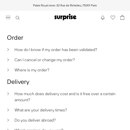
Skip
Palais Royal store: 32 Rue de Richelieu, 75001 Paris
to
content
Order
How do I know if my order has been validated?
Can I cancel or change my order?
Where is my order?
Delivery
How much does delivery cost and is it free over a certain
amount?
What are your delivery times?
Do you deliver abroad?