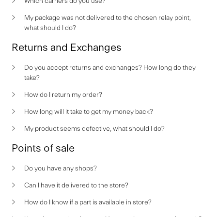
Which carriers do you use?
My package was not delivered to the chosen relay point,
what should I do?
Returns and Exchanges
Do you accept returns and exchanges? How long do they
take?
How do I return my order?
How long will it take to get my money back?
My product seems defective, what should I do?
Points of sale
Do you have any shops?
Can I have it delivered to the store?
How do I know if a part is available in store?