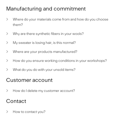
Manufacturing and commitment
Where do your materials come from and how do you choose
them?
Why are there synthetic fibers in your wools?
My sweater is losing hair, is this normal?
Where are your products manufactured?
How do you ensure working conditions in your workshops?
What do you do with your unsold items?
Customer account
How do I delete my customer account?
Contact
How to contact you?