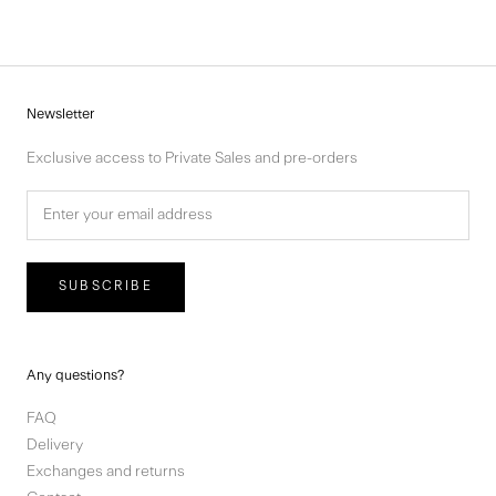
Newsletter
Exclusive access to Private Sales and pre-orders
SUBSCRIBE
Any questions?
FAQ
Delivery
Exchanges and returns