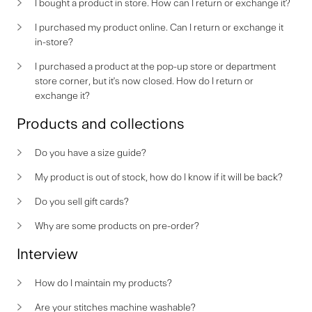
I bought a product in store. How can I return or exchange it?
I purchased my product online. Can I return or exchange it
in-store?
I purchased a product at the pop-up store or department
store corner, but it's now closed. How do I return or
exchange it?
Products and collections
Do you have a size guide?
My product is out of stock, how do I know if it will be back?
Do you sell gift cards?
Why are some products on pre-order?
Interview
How do I maintain my products?
Are your stitches machine washable?