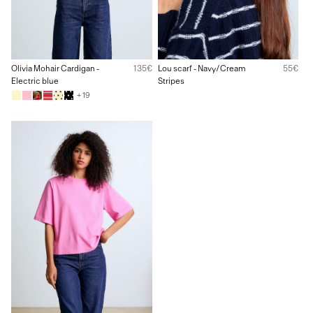
Olivia Mohair Cardigan -
135€
Lou scarf - Navy/Cream
55€
Electric blue
Stripes
+ 19