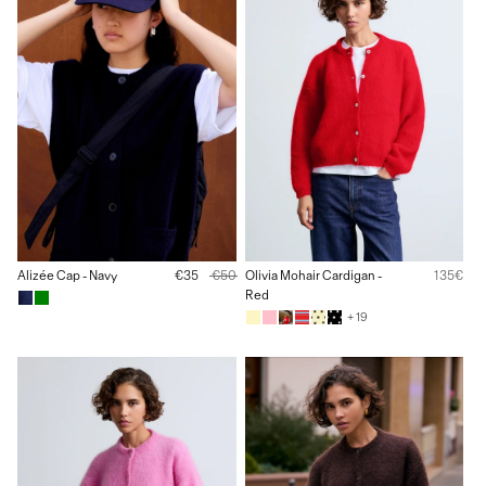
Alizée Cap - Navy
€35
€50
Olivia Mohair Cardigan -
135€
Red
+ 19