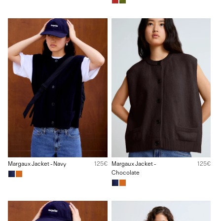
Margaux Jacket - Navy
125€
Margaux Jacket -
125€
Chocolate