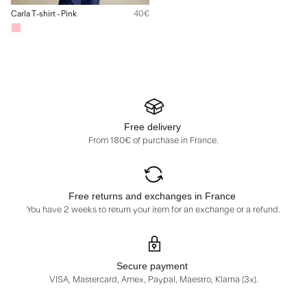
Carla T-shirt - Pink
40€
Free delivery
From 180€ of purchase in France.
Free returns and exchanges in France
You have 2 weeks to return your item for an exchange or a refund.
Secure payment
VISA, Mastercard, Amex, Paypal, Maestro, Klarna (3x).