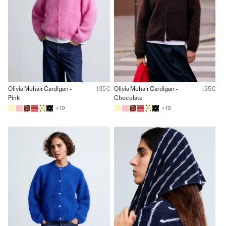
Olivia Mohair Cardigan -
135€
Olivia Mohair Cardigan -
135€
Pink
Chocolate
+ 19
+ 19