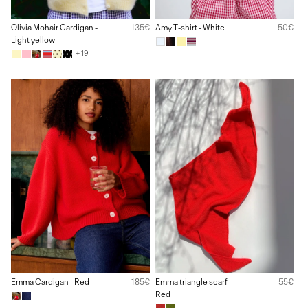
Olivia Mohair Cardigan -
135€
Amy T-shirt - White
50€
Light yellow
+ 19
Emma Cardigan - Red
185€
Emma triangle scarf -
55€
Red