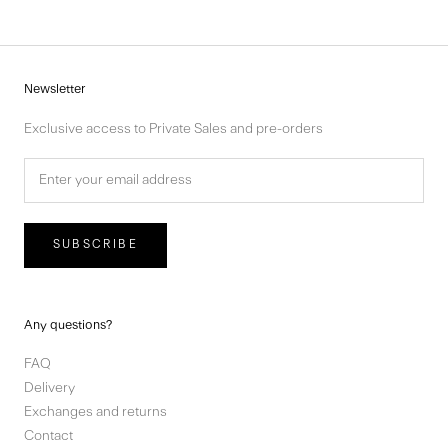
Newsletter
Exclusive access to Private Sales and pre-orders
SUBSCRIBE
Any questions?
FAQ
Delivery
Exchanges and returns
Contact