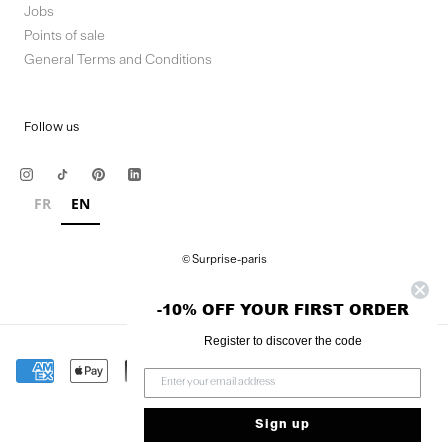
Jobs
Points of sale
General Terms and Conditions
Follow us
FR
EN
© Surprise-paris
-10% OFF YOUR FIRST ORDER
Register to discover the code
Sign up