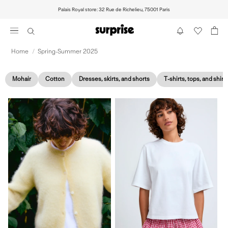
Skip
Palais Royal store: 32 Rue de Richelieu, 75001 Paris
to
content
Home
/
Spring-Summer 2025
Mohair
Cotton
Dresses, skirts, and shorts
T-shirts, tops, and shirt