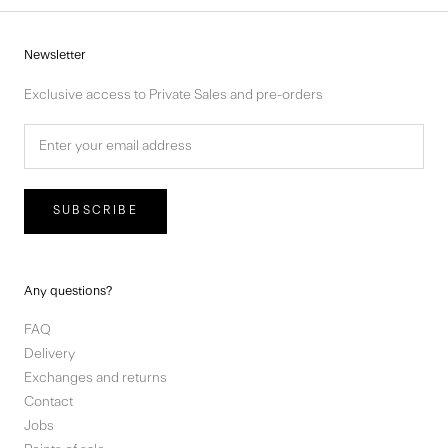
Newsletter
Exclusive access to Private Sales and pre-orders
SUBSCRIBE
Any questions?
FAQ
Delivery
Exchanges and returns
Contact
Jobs