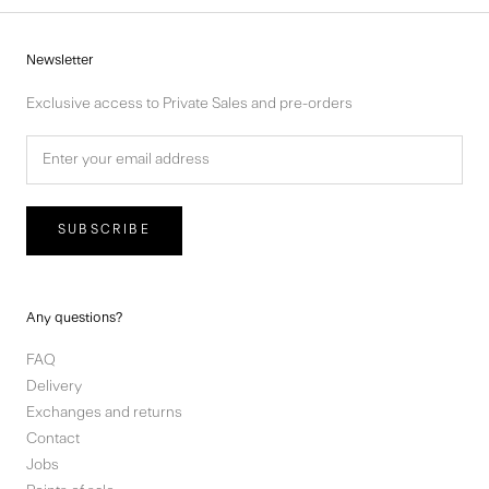
Newsletter
Exclusive access to Private Sales and pre-orders
SUBSCRIBE
Any questions?
FAQ
Delivery
Exchanges and returns
Contact
Jobs