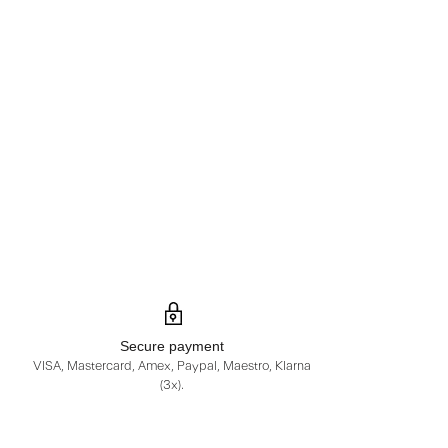
Secure payment
VISA, Mastercard, Amex, Paypal, Maestro, Klarna
(3x).