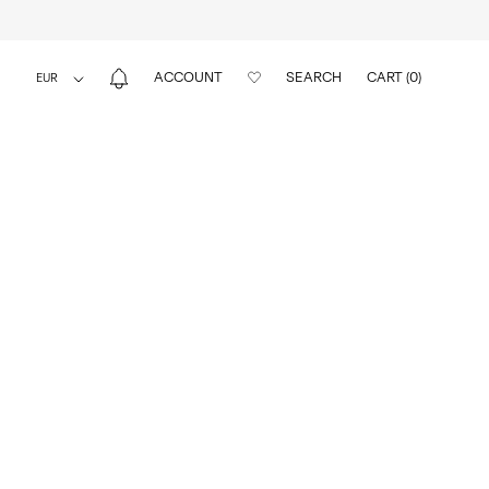
ACCOUNT
SEARCH
CART (
0
)