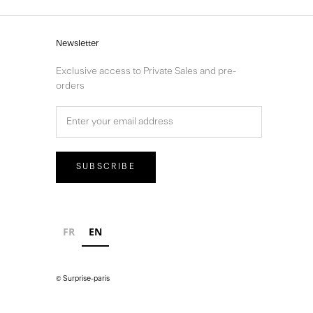
Newsletter
Exclusive access to Private Sales and pre-
orders
SUBSCRIBE
FR
EN
© Surprise-paris