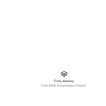
Free delivery
From 180€ of purchase in France.