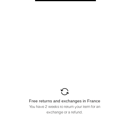
Free returns and exchanges in France
You have 2 weeks to return your item for an
exchange or a refund.