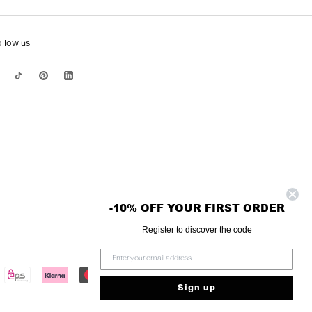
ollow us
-10% OFF YOUR FIRST ORDER
Register to discover the code
Sign up