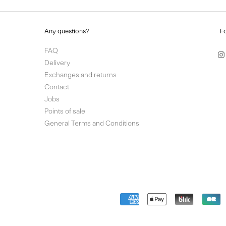
Any questions?
F
FAQ
Delivery
Exchanges and returns
Contact
Jobs
Points of sale
General Terms and Conditions