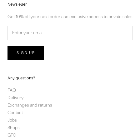
Newsletter
Get 10% off your next order and exclusive access to private sales
SIGN UP
Any questions?
FAQ
Delivery
Exchanges and returns
Contact
Jobs
Shops
GTC