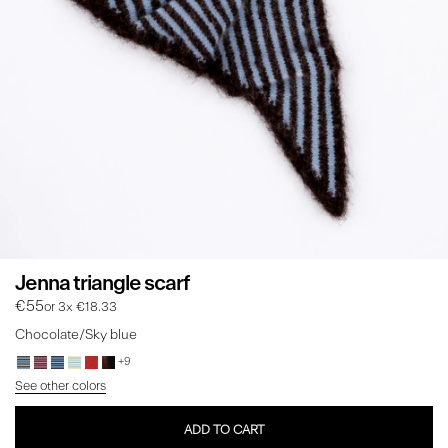
Jenna triangle scarf
€55
or 3x €18.33
Chocolate/Sky blue
+9
See other colors
ADD TO CART