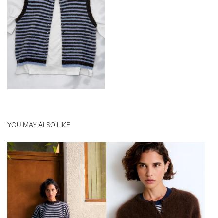
YOU MAY ALSO LIKE