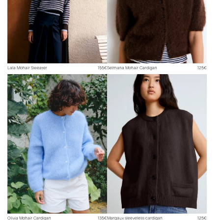
Lala Mohair Sweater
155€
Selmana Mohair Cardigan
125€
Olivia Mohair Cardigan
135€
Margaux sleeveless cardigan
125€