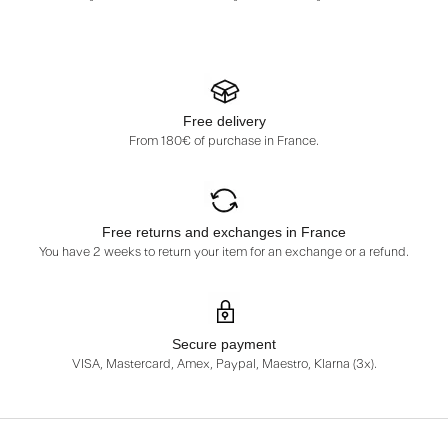
Free delivery
From 180€ of purchase in France.
Free returns and exchanges in France
You have 2 weeks to return your item for an exchange or a refund.
Secure payment
VISA, Mastercard, Amex, Paypal, Maestro, Klarna (3x).