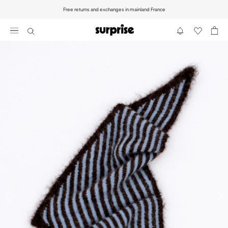
Go
Free returns and exchanges in mainland France
to
content