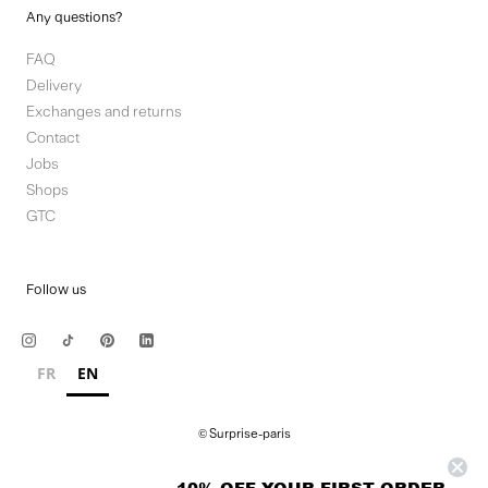
Any questions?
FAQ
Delivery
Exchanges and returns
Contact
Jobs
Shops
GTC
Follow us
FR
EN
© Surprise-paris