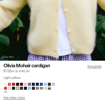
Size info
Olivia Mohair cardigan
Size guide
€135
or 3x €45.00
Light yellow
+19
See other colors