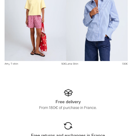
Amy T-shirt
50€
Lana Shirt
130€
Free delivery
From 180€ of purchase in France.
Free returns and exchanges in France