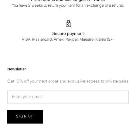
You have 2 weeks to return your item for an exchange or a refund.
Secure payment
VISA, Mastercard, Amex, Paypal, Maestro, Klarna (3x).
Newsletter
Get 10% off your next order and exclusive access to private sales
SIGN UP