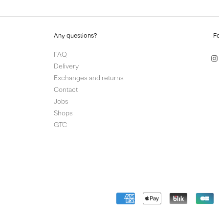
Any questions?
F
FAQ
Delivery
Exchanges and returns
Contact
Jobs
Shops
GTC