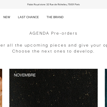
Palais Royal store: 32 Rue de Richelieu, 75001 Paris
NEW
LAST CHANCE
THE BRAND
NEW
LAST CHANCE
THE BRAND
AGENDA Pre-orders
er all the upcoming pieces and give your o
Choose the next ones to develop.