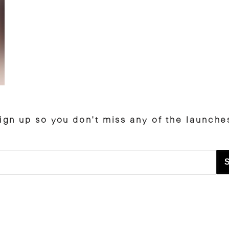
ign up so you don't miss any of the launche
S