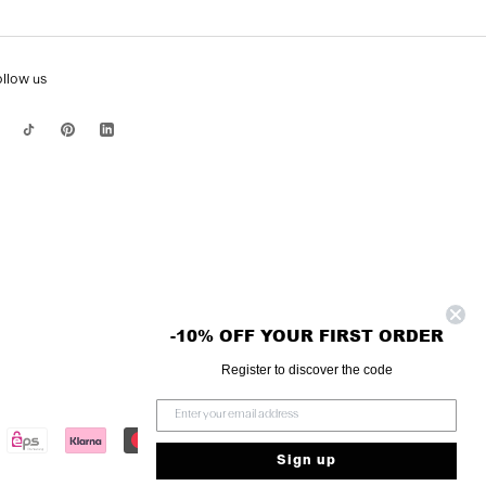
ollow us
-10% OFF YOUR FIRST ORDER
Register to discover the code
Sign up