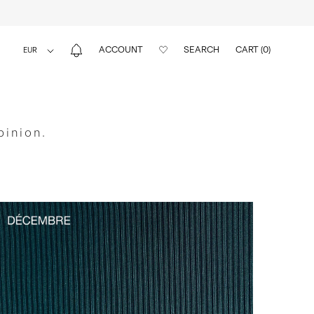
ACCOUNT
SEARCH
CART (
0
)
pinion.