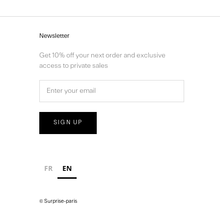
Newsletter
Get 10% off your next order and exclusive
access to private sales
SIGN UP
FR
EN
© Surprise-paris