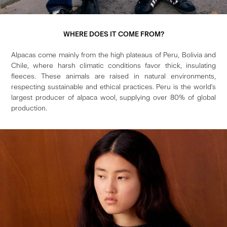
WHERE DOES IT COME FROM?
Alpacas come mainly from the high plateaus of Peru, Bolivia and
Chile, where harsh climatic conditions favor thick, insulating
fleeces. These animals are raised in natural environments,
respecting sustainable and ethical practices. Peru is the world's
largest producer of alpaca wool, supplying over 80% of global
production.