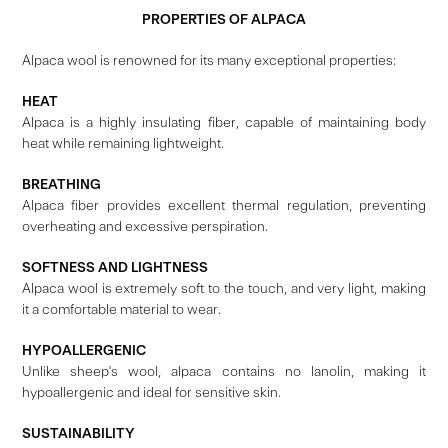
PROPERTIES OF ALPACA
Alpaca wool is renowned for its many exceptional properties:
HEAT
Alpaca is a highly insulating fiber, capable of maintaining body
heat while remaining lightweight.
BREATHING
Alpaca fiber provides excellent thermal regulation, preventing
overheating and excessive perspiration.
SOFTNESS AND LIGHTNESS
Alpaca wool is extremely soft to the touch, and very light, making
it a comfortable material to wear.
HYPOALLERGENIC
Unlike sheep's wool, alpaca contains no lanolin, making it
hypoallergenic and ideal for sensitive skin.
SUSTAINABILITY