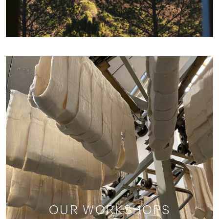
OUR WORKSHOPS