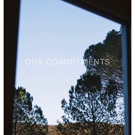
OUR COMMITMENTS