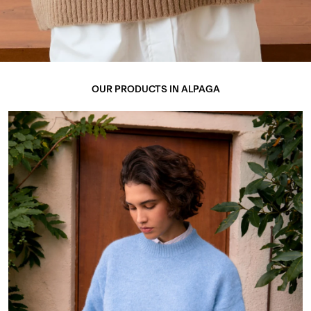
OUR PRODUCTS IN ALPAGA