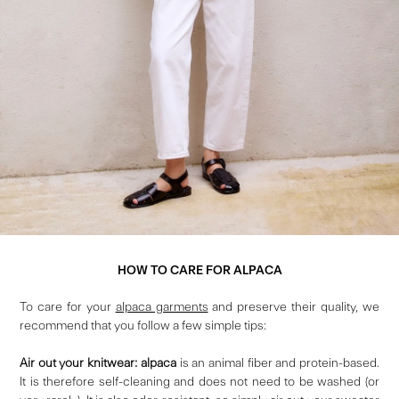
HOW TO CARE FOR ALPACA
To care for your
alpaca garments
and preserve their quality, we
recommend that you follow a few simple tips:
Air out your knitwear: alpaca
is an animal fiber and protein-based.
It is therefore self-cleaning and does not need to be washed (or