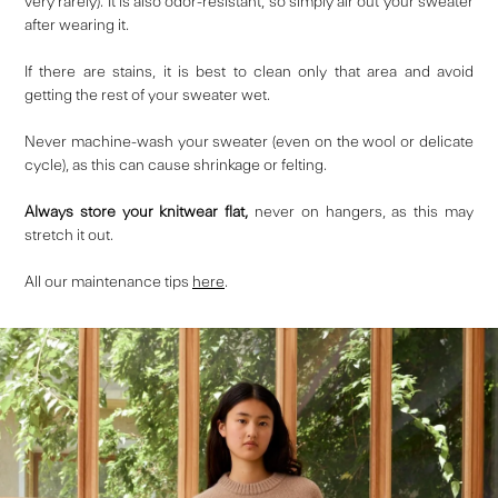
very rarely). It is also odor-resistant, so simply air out your sweater
after wearing it.
If there are stains, it is best to clean only that area and avoid
getting the rest of your sweater wet.
Never machine-wash your sweater (even on the wool or delicate
cycle), as this can cause shrinkage or felting.
Always store your knitwear flat,
never on hangers, as this may
stretch it out.
All our maintenance tips
here
.