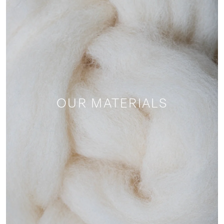
OUR MATERIALS