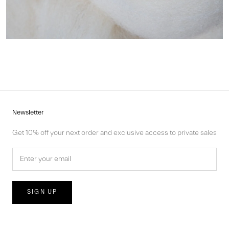
Newsletter
Get 10% off your next order and exclusive access to private sales
SIGN UP