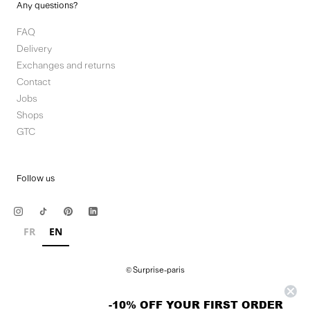
Any questions?
FAQ
Delivery
Exchanges and returns
Contact
Jobs
Shops
GTC
Follow us
FR
EN
© Surprise-paris
-10% OFF YOUR FIRST ORDER