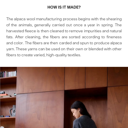
HOW IS IT MADE?
The alpaca wool manufacturing process begins with the shearing
of the animals, generally carried out once a year in spring. The
harvested fleece is then cleaned to remove impurities and natural
fats. After cleaning, the fibers are sorted according to fineness
and color. The fibers are then carded and spun to produce alpaca
yarn. These yarns can be used on their own or blended with other
fibers to create varied, high-quality textiles.