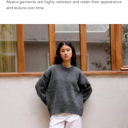
Alpaca garments are highly resistant and retain their appearance
and texture over time.