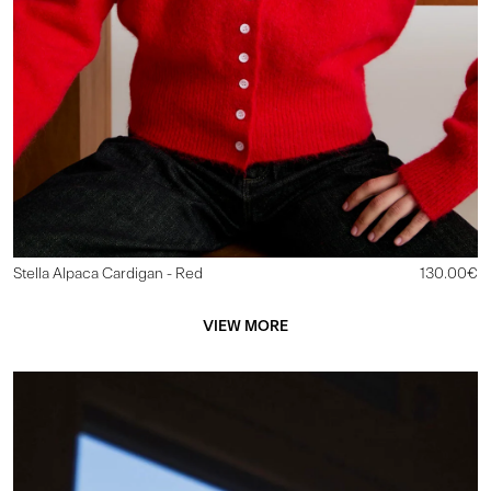
Stella Alpaca Cardigan
- Red
130.00€
VIEW MORE