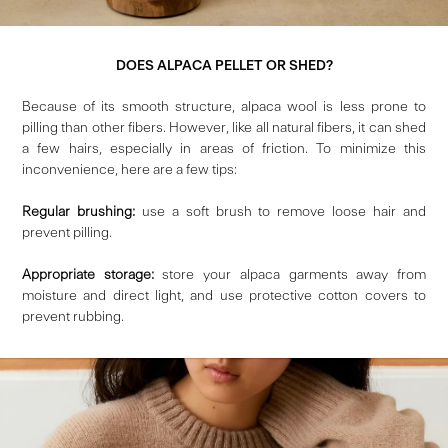
DOES ALPACA PELLET OR SHED?
Because of its smooth structure, alpaca wool is less prone to
pilling than other fibers.
However, like all natural fibers, it can shed
a few hairs, especially in areas of friction. To minimize this
inconvenience, here are a few tips:
Regular brushing:
use a soft brush to remove loose hair and
prevent pilling.
Appropriate storage:
store your alpaca garments away from
moisture and direct light, and use protective cotton covers to
prevent rubbing.