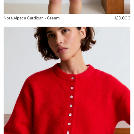
Nora Alpaca Cardigan
-
Cream
120.00€