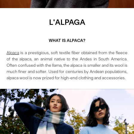
L'ALPAGA
WHAT IS ALPACA?
Alpaca
is a prestigious, soft textile fiber obtained from the fleece
of the alpaca, an animal native to the Andes in South America.
Often confused with the llama, the alpaca is smaller and its wool is
much finer and softer. Used for centuries by Andean populations,
alpaca wool is now prized for high-end clothing and accessories.