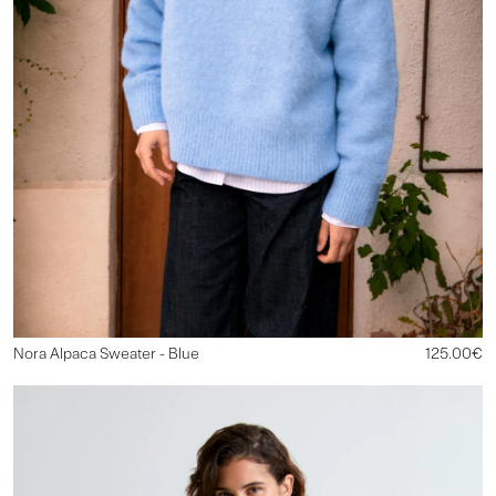
Nora Alpaca Sweater - Blue
125.00€